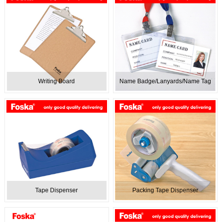
Writing Board
Name Badge/Lanyards/Name Tag
Tape Dispenser
Packing Tape Dispenser