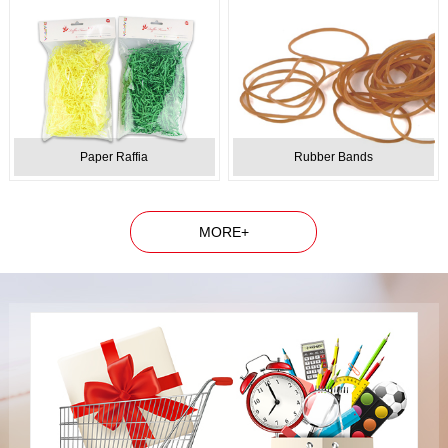
Paper Raffia
Rubber Bands
MORE+