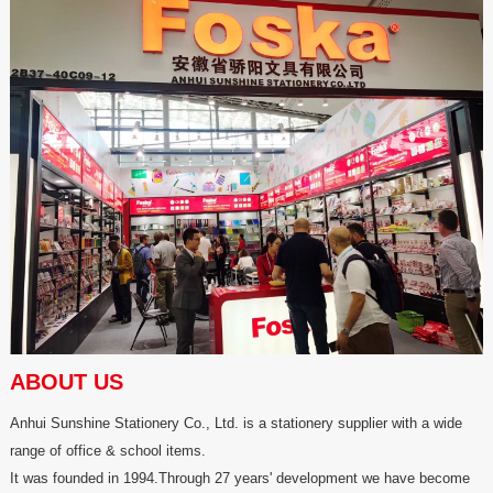
ABOUT US
Anhui Sunshine Stationery Co., Ltd. is a stationery supplier with a wide
range of office & school items.
It was founded in 1994.Through 27 years' development we have become