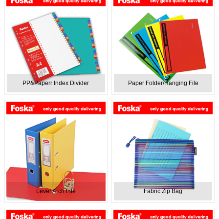
PP&Paperr Index Divider
Paper Folder/Hanging File
Lever Arch File
Fabric Zip Bag