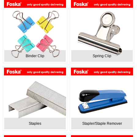
Binder Clip
Spring Clip
Staples
Stapler/Staple Remover