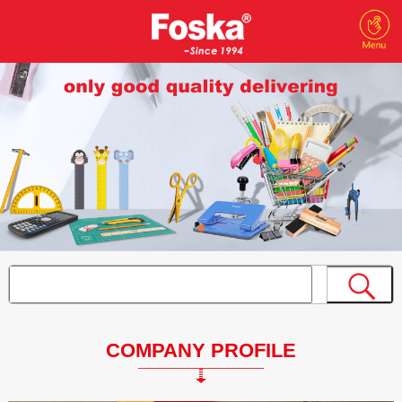
COMPANY PROFILE