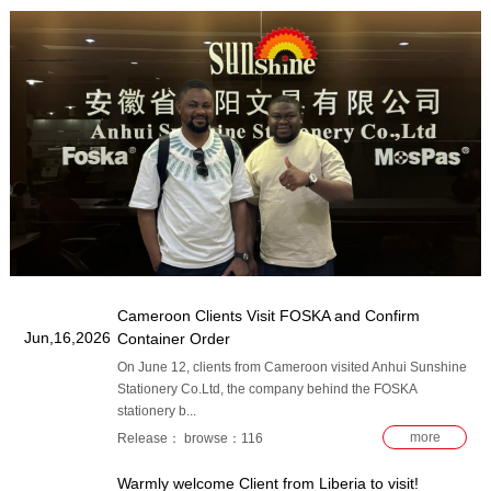
​Cameroon Clients Visit FOSKA and Confirm
Jun,16,2026
Container Order
On June 12, clients from Cameroon visited Anhui Sunshine
Stationery Co.Ltd, the company behind the FOSKA
stationery b...
more
Release： browse：116
Warmly welcome Client from Liberia to visit!