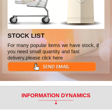
STOCK LIST
For many popular items we have stock, if
you need small quantity and fast
delivery,please click here
INFORMATION DYNAMICS