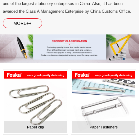
one of the largest stationery enterprises in China. Also, it has been
awarded the Class A Management Enterprise by China Customs Office.
MORE++
Paper clip
Paper Fasteners