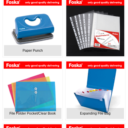
Paper Punch
Sheet Protector
File Folder Pocket/Clear Book
Expanding File Bag