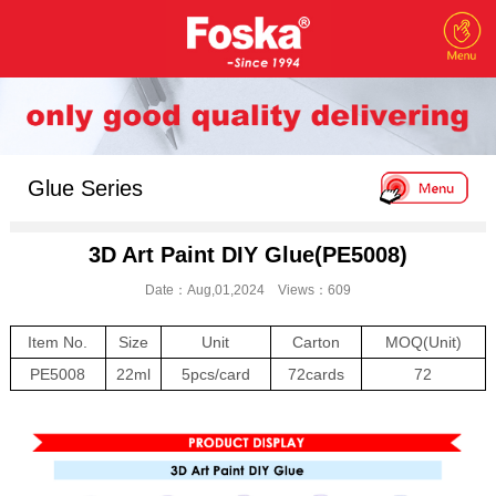
Glue Series
3D Art Paint DIY Glue(PE5008)
Date：Aug,01,2024 Views：609
Item No.
Size
Unit
Carton
MOQ(Unit)
PE5008
22ml
5pcs/card
72cards
72