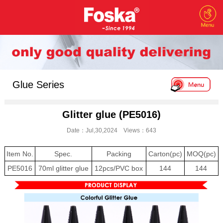
Glue Series
Glitter glue (PE5016)
Date：Jul,30,2024 Views：643
Item No.
Spec.
Packing
Carton(pc)
MOQ(pc)
PE5016
70ml glitter glue
12pcs/PVC box
144
144